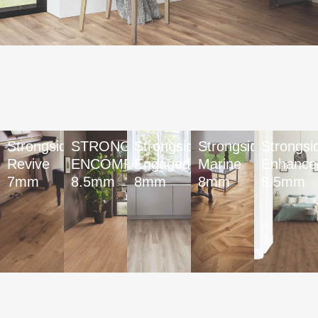
Strongside
STRONGSIDE
Strongside
Strongside
Strongsi
Revive
ENCOMPASS
Engaged
Marine
Enhance
7mm
8.5mm
8mm
8mm
8.5mm