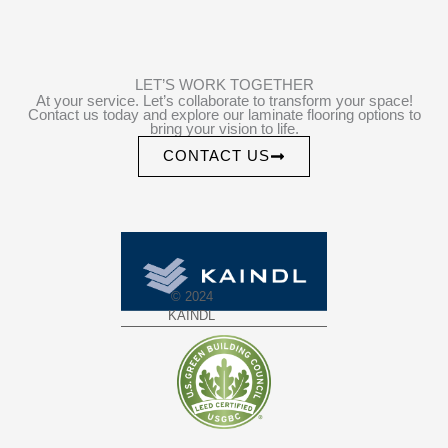
LET’S WORK TOGETHER
At your service. Let’s collaborate to transform your space!
Contact us today and explore our laminate flooring options to
bring your vision to life.
CONTACT US
© 2024
KAINDL