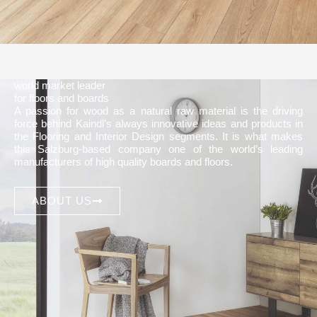
world market leader
for floors and boards
A passion for wood as a natural raw material is the driving
force behind Kaindl’s always innovative ideas and products in
the Flooring and Interior Design segments. It is what makes
this Salzburg-based company one of the world’s leading
manufacturers of high quality boards and floors.
ABOUT US